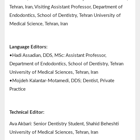
Tehran, Iran, Visiting Assistant Professor, Department of
Endodontics, School of Dentistry, Tehran University of
Medical Science, Tehran, Iran
Language Editors:
•Hadi Assadian, DDS, MSc: Assistant Professor,
Department of Endodontics, School of Dentistry, Tehran
University of Medical Sciences, Tehran, Iran
•Mojdeh Kalantar-Motamedi, DDS; Dentist, Private
Practice
Technical Editor:
Ava Akbari: Senior Dentistry Student, Shahid Beheshti
University of Medical Sciences, Tehran, Iran