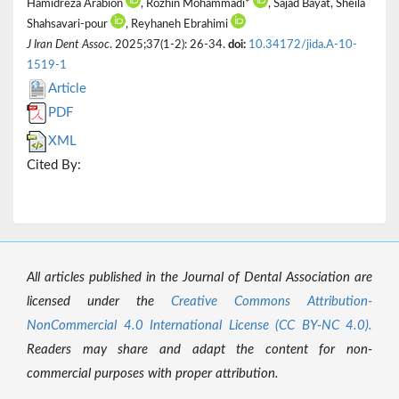
Hamidreza Arabion
, Rozhin Mohammadi*
, Sajad Bayat, Sheila
Shahsavari-pour
, Reyhaneh Ebrahimi
J Iran Dent Assoc
. 2025;37(1-2): 26-34.
doi:
10.34172/jida.A-10-
1519-1
Article
PDF
XML
Cited By:
All articles published in the Journal of Dental Association are
licensed under the
Creative Commons Attribution-
NonCommercial 4.0 International License (CC BY-NC 4.0).
Readers may share and adapt the content for non-
commercial purposes with proper attribution.