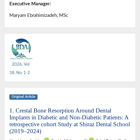
Executive Manager:
Maryam Ebrahimizadeh, MSc
2026, Vol
38, No. 1-2
Original Article
1. Crestal Bone Resorption Around Dental
Implants in Diabetic and Non-Diabetic Patients: A
retrospective cohort Study at Shiraz Dental School
(2019–2024)