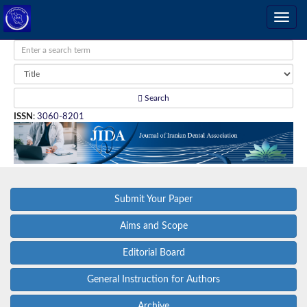
Search
ISSN
:
3060-8201
Submit Your Paper
Aims and Scope
Editorial Board
General Instruction for Authors
Archive