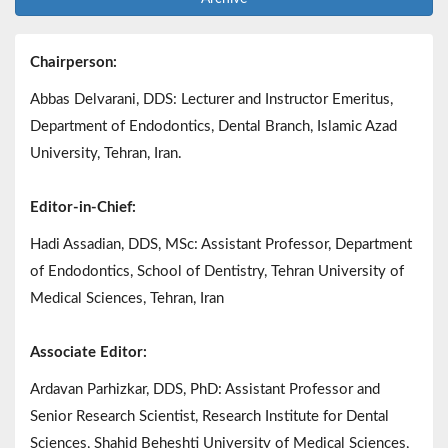
Chairperson:
Abbas Delvarani, DDS: Lecturer and Instructor Emeritus,
Department of Endodontics, Dental Branch, Islamic Azad
University, Tehran, Iran.
Editor-in-Chief:
Hadi Assadian, DDS, MSc: Assistant Professor, Department
of Endodontics, School of Dentistry, Tehran University of
Medical Sciences, Tehran, Iran
Associate Editor:
Ardavan Parhizkar, DDS, PhD: Assistant Professor and
Senior Research Scientist, Research Institute for Dental
Sciences, Shahid Beheshti University of Medical Sciences,