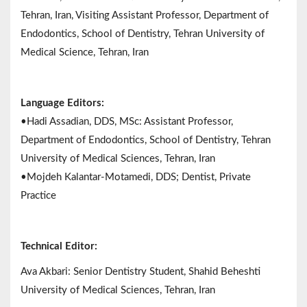
Tehran, Iran, Visiting Assistant Professor, Department of
Endodontics, School of Dentistry, Tehran University of
Medical Science, Tehran, Iran
Language Editors:
•Hadi Assadian, DDS, MSc: Assistant Professor,
Department of Endodontics, School of Dentistry, Tehran
University of Medical Sciences, Tehran, Iran
•Mojdeh Kalantar-Motamedi, DDS; Dentist, Private
Practice
Technical Editor:
Ava Akbari: Senior Dentistry Student, Shahid Beheshti
University of Medical Sciences, Tehran, Iran