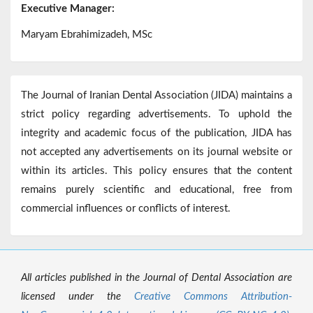
Executive Manager:
Maryam Ebrahimizadeh, MSc
The Journal of Iranian Dental Association (JIDA) maintains a
strict policy regarding advertisements. To uphold the
integrity and academic focus of the publication, JIDA has
not accepted any advertisements on its journal website or
within its articles. This policy ensures that the content
remains purely scientific and educational, free from
commercial influences or conflicts of interest.
All articles published in the Journal of Dental Association are
licensed under the
Creative Commons Attribution-