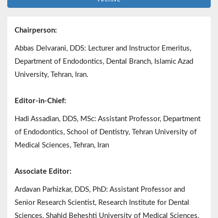
Chairperson:
Abbas Delvarani, DDS: Lecturer and Instructor Emeritus,
Department of Endodontics, Dental Branch, Islamic Azad
University, Tehran, Iran.
Editor-in-Chief:
Hadi Assadian, DDS, MSc: Assistant Professor, Department
of Endodontics, School of Dentistry, Tehran University of
Medical Sciences, Tehran, Iran
Associate Editor:
Ardavan Parhizkar, DDS, PhD: Assistant Professor and
Senior Research Scientist, Research Institute for Dental
Sciences, Shahid Beheshti University of Medical Sciences,