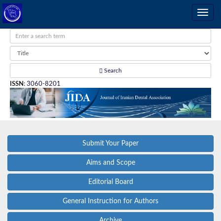
Search
ISSN
:
3060-8201
Submit Your Paper
Aims and Scope
Editorial Board
General Instruction for Authors
Archive