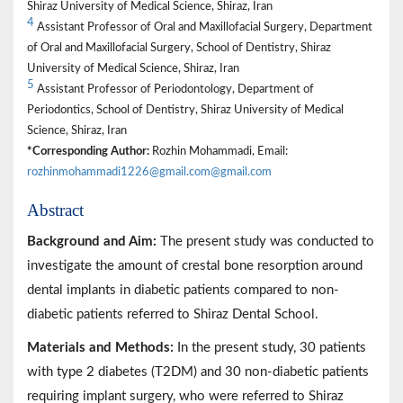
Shiraz University of Medical Science, Shiraz, Iran
4
Assistant Professor of Oral and Maxillofacial Surgery, Department
of Oral and Maxillofacial Surgery, School of Dentistry, Shiraz
University of Medical Science, Shiraz, Iran
5
Assistant Professor of Periodontology, Department of
Periodontics, School of Dentistry, Shiraz University of Medical
Science, Shiraz, Iran
*Corresponding Author:
Rozhin Mohammadi, Email:
rozhinmohammadi1226@gmail.com@gmail.com
Abstract
Background and Aim:
The present study was conducted to
investigate the amount of crestal bone resorption around
dental implants in diabetic patients compared to non-
diabetic patients referred to Shiraz Dental School.
Materials and Methods:
In the present study, 30 patients
with type 2 diabetes (T2DM) and 30 non-diabetic patients
requiring implant surgery, who were referred to Shiraz