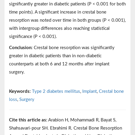
significantly greater in diabetic patients (P < 0.001 for both
time points). A significant increase in crestal bone
resorption was noted over time in both groups (P < 0.001),
with intergroup differences also reaching statistical
significance (P < 0.001).
Conclusion:
Crestal bone resorption was significantly
greater in diabetic patients than in non-diabetic
counterparts at both 6 and 12 months after implant
surgery.
Keywords:
Type 2 diabetes mellitus
,
Implant
,
Crestal bone
loss
,
Surgery
Cite this article as:
Arabion H, Mohammadi R, Bayat S,
Shahsavari-pour SH. Ebrahimi R. Crestal Bone Resorption