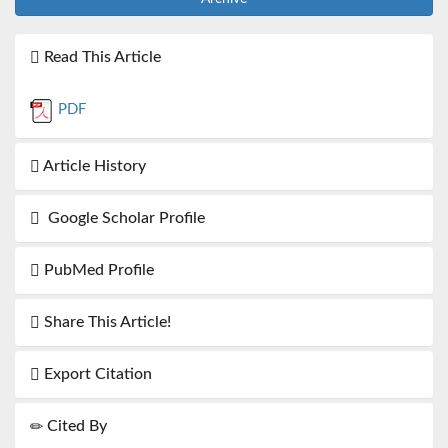
Read This Article
PDF
Article History
Google Scholar Profile
PubMed Profile
Share This Article!
Export Citation
Cited By