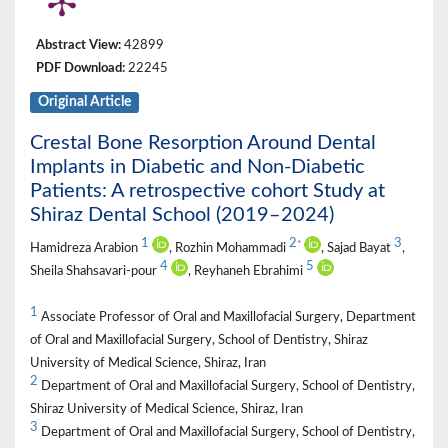
Abstract View:
42899
PDF Download:
22245
Original Article
Crestal Bone Resorption Around Dental
Implants in Diabetic and Non-Diabetic
Patients: A retrospective cohort Study at
Shiraz Dental School (2019–2024)
1
2
3
*
Hamidreza Arabion
, Rozhin Mohammadi
, Sajad Bayat
,
4
5
Sheila Shahsavari-pour
, Reyhaneh Ebrahimi
1
Associate Professor of Oral and Maxillofacial Surgery, Department
of Oral and Maxillofacial Surgery, School of Dentistry, Shiraz
University of Medical Science, Shiraz, Iran
2
Department of Oral and Maxillofacial Surgery, School of Dentistry,
Shiraz University of Medical Science, Shiraz, Iran
3
Department of Oral and Maxillofacial Surgery, School of Dentistry,