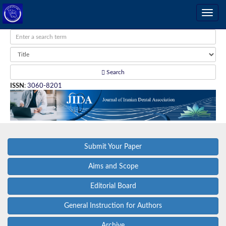
Search
ISSN
:
3060-8201
Submit Your Paper
Aims and Scope
Editorial Board
General Instruction for Authors
Archive