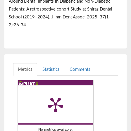
Around Dental Implants in Diabetic and Non-Diabetic
Patients: A retrospective cohort Study at Shiraz Dental
School (2019–2024). J Iran Dent Assoc. 2025; 37(1-
2):26-34.
Metrics
Statistics
Comments
No metrics available.