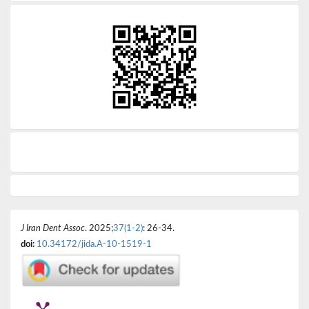
J Iran Dent Assoc
. 2025;
37(1-2)
: 26-34.
doi:
10.34172/jida.A-10-1519-1