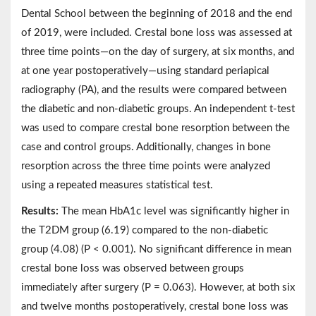
Dental School between the beginning of 2018 and the end
of 2019, were included. Crestal bone loss was assessed at
three time points—on the day of surgery, at six months, and
at one year postoperatively—using standard periapical
radiography (PA), and the results were compared between
the diabetic and non-diabetic groups. An independent t-test
was used to compare crestal bone resorption between the
case and control groups. Additionally, changes in bone
resorption across the three time points were analyzed
using a repeated measures statistical test.
Results:
The mean HbA1c level was significantly higher in
the T2DM group (6.19) compared to the non-diabetic
group (4.08) (P < 0.001). No significant difference in mean
crestal bone loss was observed between groups
immediately after surgery (P = 0.063). However, at both six
and twelve months postoperatively, crestal bone loss was