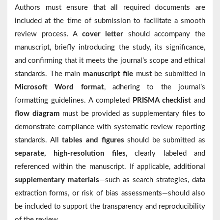
Authors must ensure that all required documents are
included at the time of submission to facilitate a smooth
review process. A
cover letter
should accompany the
manuscript, briefly introducing the study, its significance,
and confirming that it meets the journal’s scope and ethical
standards. The main
manuscript file
must be submitted in
Microsoft Word format
, adhering to the journal’s
formatting guidelines. A completed
PRISMA checklist
and
flow diagram
must be provided as supplementary files to
demonstrate compliance with systematic review reporting
standards. All
tables and figures
should be submitted as
separate, high-resolution files
, clearly labeled and
referenced within the manuscript. If applicable, additional
supplementary materials
—such as search strategies, data
extraction forms, or risk of bias assessments—should also
be included to support the transparency and reproducibility
of the review.