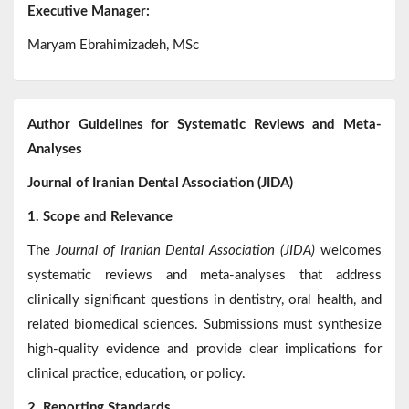
Executive Manager:
Maryam Ebrahimizadeh, MSc
Author Guidelines for Systematic Reviews and Meta-
Analyses
Journal of Iranian Dental Association (JIDA)
1. Scope and Relevance
The
Journal of Iranian Dental Association (JIDA)
welcomes
systematic reviews and meta-analyses that address
clinically significant questions in dentistry, oral health, and
related biomedical sciences. Submissions must synthesize
high-quality evidence and provide clear implications for
clinical practice, education, or policy.
2. Reporting Standards