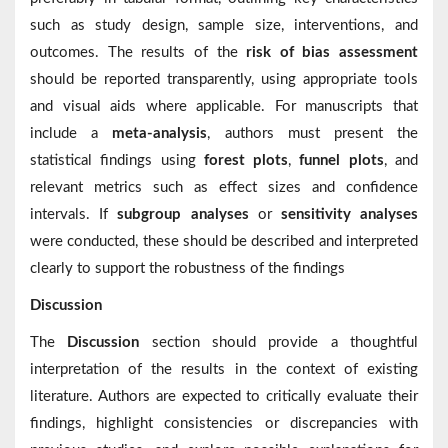
such as study design, sample size, interventions, and
outcomes. The results of the
risk of bias assessment
should be reported transparently, using appropriate tools
and visual aids where applicable. For manuscripts that
include a
meta-analysis
, authors must present the
statistical findings using
forest plots
,
funnel plots
, and
relevant metrics such as effect sizes and confidence
intervals. If
subgroup analyses
or
sensitivity analyses
were conducted, these should be described and interpreted
clearly to support the robustness of the findings
Discussion
The
Discussion
section should provide a thoughtful
interpretation of the results in the context of existing
literature. Authors are expected to critically evaluate their
findings, highlight consistencies or discrepancies with