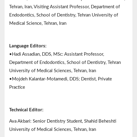
Tehran, Iran, Visiting Assistant Professor, Department of
Endodontics, School of Dentistry, Tehran University of
Medical Science, Tehran, Iran
Language Editors:
•Hadi Assadian, DDS, MSc: Assistant Professor,
Department of Endodontics, School of Dentistry, Tehran
University of Medical Sciences, Tehran, Iran
•Mojdeh Kalantar-Motamedi, DDS; Dentist, Private
Practice
Technical Editor:
Ava Akbari: Senior Dentistry Student, Shahid Beheshti
University of Medical Sciences, Tehran, Iran