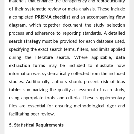
materials that enhance the transparency and reproducibility
of their systematic review or meta-analysis. These include
a completed
PRISMA checklist
and an accompanying
flow
diagram
, which together document the study selection
process and adherence to reporting standards. A
detailed
search strategy
must be provided for each database used,
specifying the exact search terms, filters, and limits applied
during the literature search. Where applicable,
data
extraction forms
may be included to illustrate how
information was systematically collected from the included
studies. Additionally, authors should present
risk of bias
tables
summarizing the quality assessment of each study,
using appropriate tools and criteria. These supplementary
files are essential for ensuring methodological rigor and
facilitating peer review.
5. Statistical Requirements