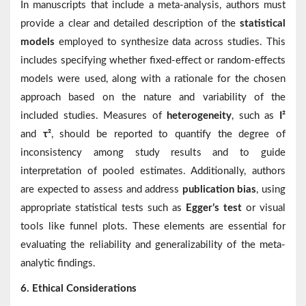
In manuscripts that include a meta-analysis, authors must
provide a clear and detailed description of the
statistical
models
employed to synthesize data across studies. This
includes specifying whether fixed-effect or random-effects
models were used, along with a rationale for the chosen
approach based on the nature and variability of the
included studies. Measures of
heterogeneity
, such as
I²
and
τ²
, should be reported to quantify the degree of
inconsistency among study results and to guide
interpretation of pooled estimates. Additionally, authors
are expected to assess and address
publication bias
, using
appropriate statistical tests such as
Egger’s test
or visual
tools like funnel plots. These elements are essential for
evaluating the reliability and generalizability of the meta-
analytic findings.
6. Ethical Considerations