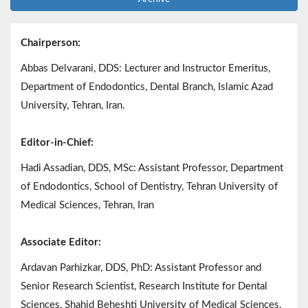
Chairperson:
Abbas Delvarani, DDS: Lecturer and Instructor Emeritus,
Department of Endodontics, Dental Branch, Islamic Azad
University, Tehran, Iran.
Editor-in-Chief:
Hadi Assadian, DDS, MSc: Assistant Professor, Department
of Endodontics, School of Dentistry, Tehran University of
Medical Sciences, Tehran, Iran
Associate Editor:
Ardavan Parhizkar, DDS, PhD: Assistant Professor and
Senior Research Scientist, Research Institute for Dental
Sciences, Shahid Beheshti University of Medical Sciences,