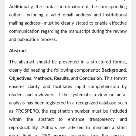
Additionally, the contact information of the corresponding
author—including a valid email address and institutional
mailing address—must be clearly stated to enable effective
communication regarding the manuscript during the review
and publication process.
Abstract
The abstract should be presented in a structured format,
clearly delineating the following components:
Background
,
Objectives
,
Methods
,
Results
, and
Conclusion
. This format
ensures clarity and facilitates rapid comprehension by
readers and reviewers. If the systematic review or meta-
analysis has been registered in a recognized database such
as PROSPERO, the registration number must be included
within the abstract to enhance transparency and
reproducibility. Authors are advised to maintain a strict
word limit of
250 words
, ensuring that the abstract