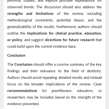
previous studies, and explore possible explanations for
observed trends. The discussion should also address the
strengths and limitations
of the review, including
methodological constraints, potential biases, and the
generalizability of the results. Furthermore, authors should
outline the
implications for clinical practice, education,
or policy
, and suggest
directions for future research
that
could build upon the current evidence base.
Conclusion
The
Conclusion
should offer a concise summary of the key
findings and their relevance to the field of dentistry.
Authors should avoid repeating detailed results and instead
focus on the broader implications of the review. Clear
recommendations
for practitioners, educators, or
researchers may be included, based on the strength of the
evidence presented.