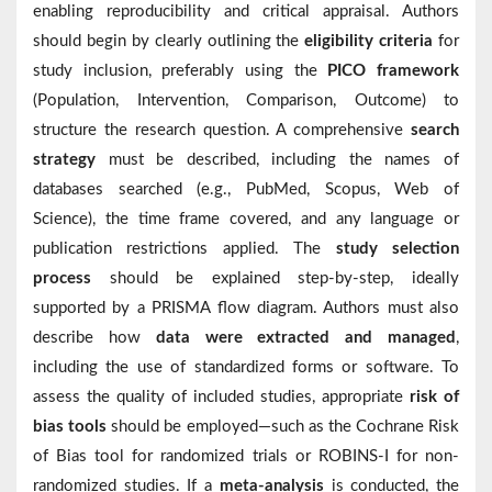
enabling reproducibility and critical appraisal. Authors
should begin by clearly outlining the
eligibility criteria
for
study inclusion, preferably using the
PICO framework
(Population, Intervention, Comparison, Outcome) to
structure the research question. A comprehensive
search
strategy
must be described, including the names of
databases searched (e.g., PubMed, Scopus, Web of
Science), the time frame covered, and any language or
publication restrictions applied. The
study selection
process
should be explained step-by-step, ideally
supported by a PRISMA flow diagram. Authors must also
describe how
data were extracted and managed
,
including the use of standardized forms or software. To
assess the quality of included studies, appropriate
risk of
bias tools
should be employed—such as the Cochrane Risk
of Bias tool for randomized trials or ROBINS-I for non-
randomized studies. If a
meta-analysis
is conducted, the