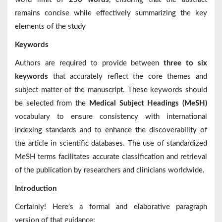
remains concise while effectively summarizing the key
elements of the study
Keywords
Authors are required to provide between
three to six
keywords
that accurately reflect the core themes and
subject matter of the manuscript. These keywords should
be selected from the
Medical Subject Headings (MeSH)
vocabulary to ensure consistency with international
indexing standards and to enhance the discoverability of
the article in scientific databases. The use of standardized
MeSH terms facilitates accurate classification and retrieval
of the publication by researchers and clinicians worldwide.
Introduction
Certainly! Here's a formal and elaborative paragraph
version of that guidance: