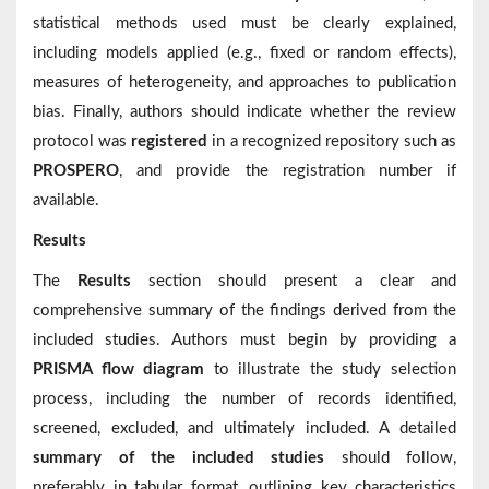
statistical methods used must be clearly explained,
including models applied (e.g., fixed or random effects),
measures of heterogeneity, and approaches to publication
bias. Finally, authors should indicate whether the review
protocol was
registered
in a recognized repository such as
PROSPERO
, and provide the registration number if
available.
Results
The
Results
section should present a clear and
comprehensive summary of the findings derived from the
included studies. Authors must begin by providing a
PRISMA flow diagram
to illustrate the study selection
process, including the number of records identified,
screened, excluded, and ultimately included. A detailed
summary of the included studies
should follow,
preferably in tabular format, outlining key characteristics