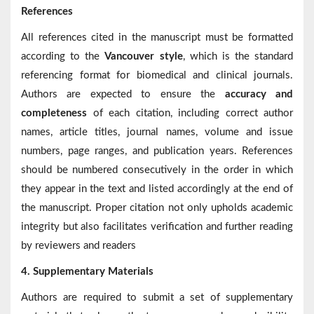
References
All references cited in the manuscript must be formatted
according to the
Vancouver style
, which is the standard
referencing format for biomedical and clinical journals.
Authors are expected to ensure the
accuracy and
completeness
of each citation, including correct author
names, article titles, journal names, volume and issue
numbers, page ranges, and publication years. References
should be numbered consecutively in the order in which
they appear in the text and listed accordingly at the end of
the manuscript. Proper citation not only upholds academic
integrity but also facilitates verification and further reading
by reviewers and readers
4. Supplementary Materials
Authors are required to submit a set of supplementary