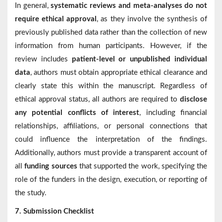
In general,
systematic reviews and meta-analyses do not
require ethical approval
, as they involve the synthesis of
previously published data rather than the collection of new
information from human participants. However, if the
review includes
patient-level or unpublished individual
data
, authors must obtain appropriate ethical clearance and
clearly state this within the manuscript. Regardless of
ethical approval status, all authors are required to
disclose
any potential conflicts of interest
, including financial
relationships, affiliations, or personal connections that
could influence the interpretation of the findings.
Additionally, authors must provide a transparent account of
all
funding sources
that supported the work, specifying the
role of the funders in the design, execution, or reporting of
the study.
7. Submission Checklist