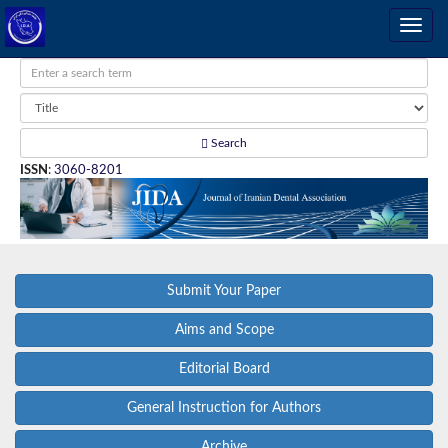
Search
ISSN
:
3060-8201
Submit Your Paper
Aims and Scope
Editorial Board
General Instruction for Authors
Archive