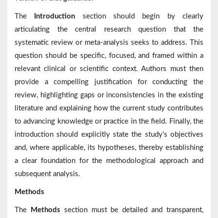
The
Introduction
section should begin by clearly
articulating the central research question that the
systematic review or meta-analysis seeks to address. This
question should be specific, focused, and framed within a
relevant clinical or scientific context. Authors must then
provide a compelling justification for conducting the
review, highlighting gaps or inconsistencies in the existing
literature and explaining how the current study contributes
to advancing knowledge or practice in the field. Finally, the
introduction should explicitly state the study’s objectives
and, where applicable, its hypotheses, thereby establishing
a clear foundation for the methodological approach and
subsequent analysis.
Methods
The
Methods
section must be detailed and transparent,