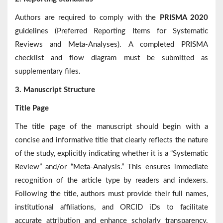
Authors are required to comply with the
PRISMA 2020
guidelines (Preferred Reporting Items for Systematic
Reviews and Meta-Analyses). A completed PRISMA
checklist and flow diagram must be submitted as
supplementary files.
3. Manuscript Structure
Title Page
The title page of the manuscript should begin with a
concise and informative title that clearly reflects the nature
of the study, explicitly indicating whether it is a “Systematic
Review” and/or “Meta-Analysis.” This ensures immediate
recognition of the article type by readers and indexers.
Following the title, authors must provide their full names,
institutional affiliations, and ORCID iDs to facilitate
accurate attribution and enhance scholarly transparency.