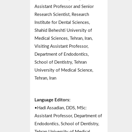
Assistant Professor and Senior
Research Scientist, Research
Institute for Dental Sciences,
Shahid Beheshti University of
Medical Sciences, Tehran, Iran,
Visiting Assistant Professor,
Department of Endodontics,
School of Dentistry, Tehran
University of Medical Science,
Tehran, Iran
Language Editors:
•Hadi Assadian, DDS, MSc:
Assistant Professor, Department of
Endodontics, School of Dentistry,
Tehran University of Medical