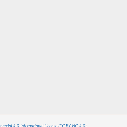
cial 4.0 International License (CC BY-NC 4.0).