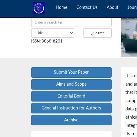
Home
Contact Us
About
Jour
Search
ISSN
:
3060-8201
Submit Your Paper
It is 
and a
Aims and Scope
that i
Editorial Board
compr
General Instruction for Authors
data p
ethica
Archive
integr
its re