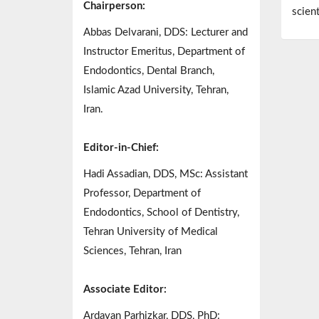
Chairperson:
scien
Abbas Delvarani, DDS: Lecturer and
Instructor Emeritus, Department of
Endodontics, Dental Branch,
Islamic Azad University, Tehran,
Iran.
Editor-in-Chief:
Hadi Assadian, DDS, MSc: Assistant
Professor, Department of
Endodontics, School of Dentistry,
Tehran University of Medical
Sciences, Tehran, Iran
Associate Editor:
Ardavan Parhizkar, DDS, PhD: