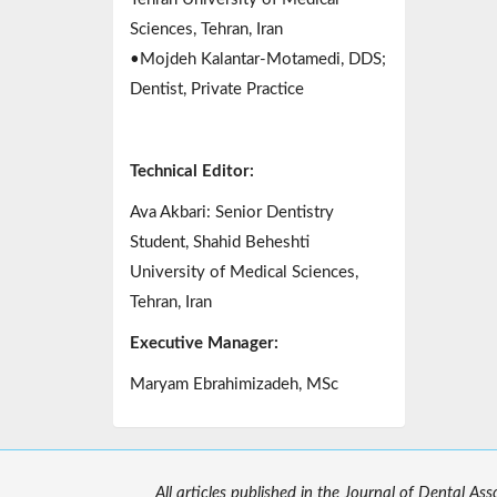
Sciences, Tehran, Iran
•Mojdeh Kalantar-Motamedi, DDS;
Dentist, Private Practice
Technical Editor:
Ava Akbari: Senior Dentistry
Student, Shahid Beheshti
University of Medical Sciences,
Tehran, Iran
Executive Manager:
Maryam Ebrahimizadeh, MSc
All articles published in the Journal of Dental As