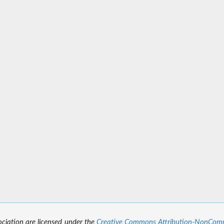
sociation are licensed under the
Creative Commons Attribution-NonCommer