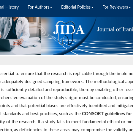
nal History
For Authors
Editorial Policies
For Reviewers
essential to ensure that the research is replicable through the implem
n adequately designed sampling framework. The methodological app
t is sufficiently detailed and reproducible, thereby enabling other res
ehensive evaluation of the study’s rigor must be conducted, ensurin
oints and that potential biases are effectively identified and mitigat
l standards and best practices, such as the
CONSORT guidelines for cl
ity of the research. If a study fails to meet fundamental ethical or m
jection, as deficiencies in these areas may compromise the validity an