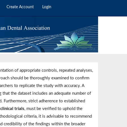
Create Account
Login
entation of appropriate controls, repeated analyses,
roach should be thoroughly examined to confirm
earchers to replicate the study with accuracy. A
g that the dataset includes an adequate number of
ed. Furthermore, strict adherence to established
inical trials
, must be verified to uphold the
ethodological criteria, it is advisable to recommend
d credibility of the findings within the broader