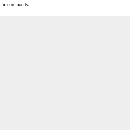
tific community.