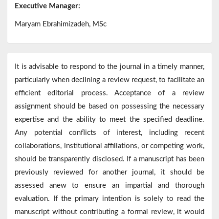
Executive Manager:
Maryam Ebrahimizadeh, MSc
It is advisable to respond to the journal in a timely manner,
particularly when declining a review request, to facilitate an
efficient editorial process. Acceptance of a review
assignment should be based on possessing the necessary
expertise and the ability to meet the specified deadline.
Any potential conflicts of interest, including recent
collaborations, institutional affiliations, or competing work,
should be transparently disclosed. If a manuscript has been
previously reviewed for another journal, it should be
assessed anew to ensure an impartial and thorough
evaluation. If the primary intention is solely to read the
manuscript without contributing a formal review, it would