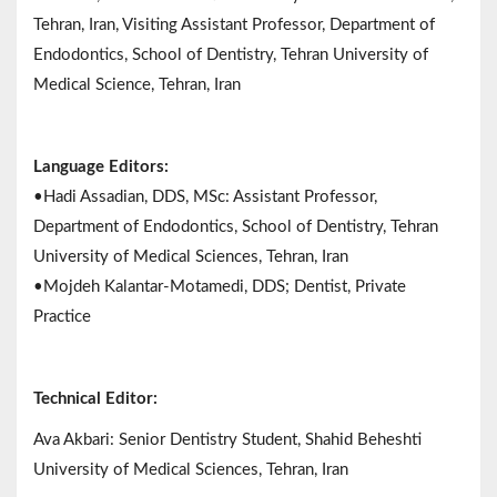
Tehran, Iran, Visiting Assistant Professor, Department of
Endodontics, School of Dentistry, Tehran University of
Medical Science, Tehran, Iran
Language Editors:
•Hadi Assadian, DDS, MSc: Assistant Professor,
Department of Endodontics, School of Dentistry, Tehran
University of Medical Sciences, Tehran, Iran
•Mojdeh Kalantar-Motamedi, DDS; Dentist, Private
Practice
Technical Editor:
Ava Akbari: Senior Dentistry Student, Shahid Beheshti
University of Medical Sciences, Tehran, Iran