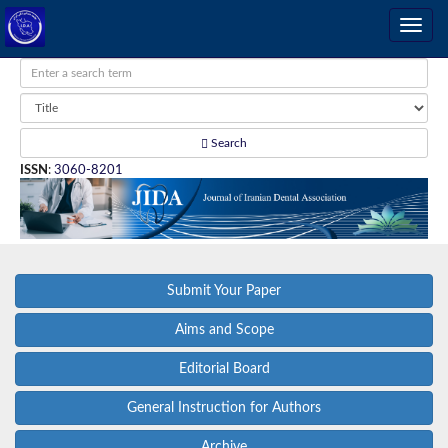
Search
ISSN
:
3060-8201
Submit Your Paper
Aims and Scope
Editorial Board
General Instruction for Authors
Archive