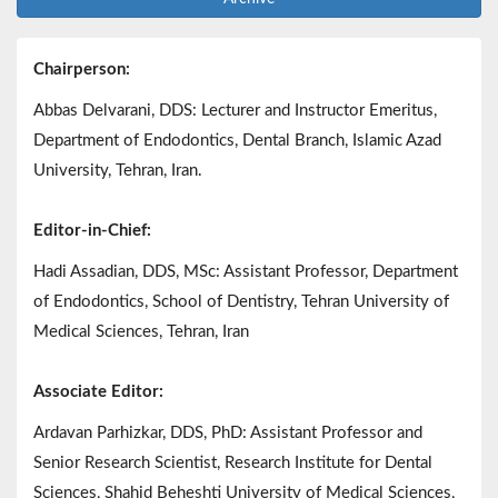
Chairperson:
Abbas Delvarani, DDS: Lecturer and Instructor Emeritus,
Department of Endodontics, Dental Branch, Islamic Azad
University, Tehran, Iran.
Editor-in-Chief:
Hadi Assadian, DDS, MSc: Assistant Professor, Department
of Endodontics, School of Dentistry, Tehran University of
Medical Sciences, Tehran, Iran
Associate Editor:
Ardavan Parhizkar, DDS, PhD: Assistant Professor and
Senior Research Scientist, Research Institute for Dental
Sciences, Shahid Beheshti University of Medical Sciences,