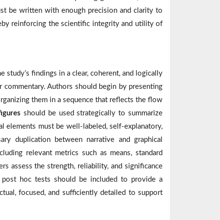
 be written with enough precision and clarity to
y reinforcing the scientific integrity and utility of
study’s findings in a clear, coherent, and logically
or commentary. Authors should begin by presenting
rganizing them in a sequence that reflects the flow
figures
should be used strategically to summarize
al elements must be well-labeled, self-explanatory,
ary duplication between narrative and graphical
cluding relevant metrics such as means, standard
s assess the strength, reliability, and significance
d post hoc tests should be included to provide a
ual, focused, and sufficiently detailed to support