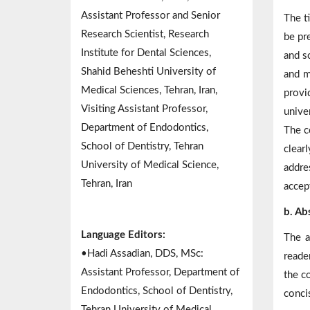
Assistant Professor and Senior
The t
Research Scientist, Research
be pre
Institute for Dental Sciences,
and s
Shahid Beheshti University of
and m
Medical Sciences, Tehran, Iran,
provi
Visiting Assistant Professor,
univer
Department of Endodontics,
The c
School of Dentistry, Tehran
clear
University of Medical Science,
addre
Tehran, Iran
accep
b. Ab
Language Editors:
The a
•Hadi Assadian, DDS, MSc:
reade
Assistant Professor, Department of
the c
Endodontics, School of Dentistry,
conci
Tehran University of Medical