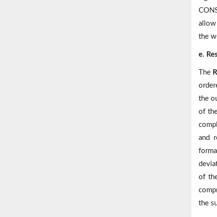
CONSO
allow 
the w
e. Re
The
R
order
the o
of th
compl
and r
forma
deviat
of th
compr
the s