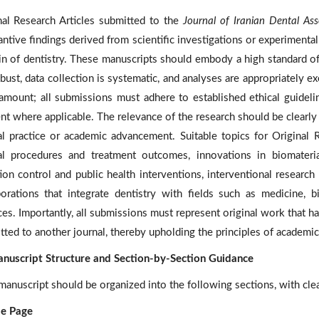
nal Research Articles submitted to the
Journal of Iranian Dental Ass
antive findings derived from scientific investigations or experiment
n of dentistry. These manuscripts should embody a high standard of 
bust, data collection is systematic, and analyses are appropriately ex
ramount; all submissions must adhere to established ethical guidelin
nt where applicable. The relevance of the research should be clearly a
cal practice or academic advancement. Suitable topics for Original 
cal procedures and treatment outcomes, innovations in biomateria
tion control and public health interventions, interventional research
borations that integrate dentistry with fields such as medicine, 
ces. Importantly, all submissions must represent original work that 
tted to another journal, thereby upholding the principles of academic
nuscript Structure and Section-by-Section Guidance
manuscript should be organized into the following sections, with clea
tle Page