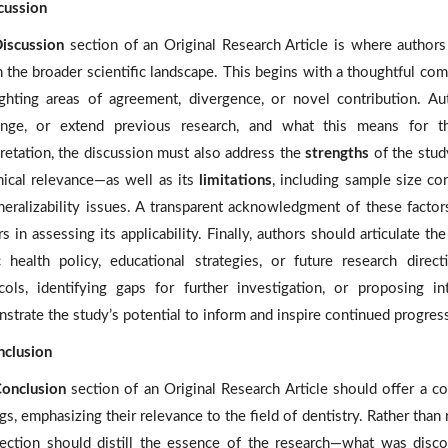
scussion
iscussion
section of an Original Research Article is where authors c
 the broader scientific landscape. This begins with a thoughtful compa
ighting areas of agreement, divergence, or novel contribution. Au
enge, or extend previous research, and what this means for t
pretation, the discussion must also address the
strengths
of the stud
inical relevance—as well as its
limitations
, including sample size con
neralizability issues. A transparent acknowledgment of these factor
s in assessing its applicability. Finally, authors should articulate th
c health policy, educational strategies, or future research dire
cols, identifying gaps for further investigation, or proposing int
strate the study’s potential to inform and inspire continued progress
nclusion
onclusion
section of an Original Research Article should offer a c
gs, emphasizing their relevance to the field of dentistry. Rather than re
section should distill the essence of the research—what was disco