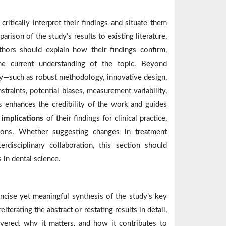
ritically interpret their findings and situate them
rison of the study’s results to existing literature,
thors should explain how their findings confirm,
he current understanding of the topic. Beyond
y—such as robust methodology, innovative design,
straints, potential biases, measurement variability,
s enhances the credibility of the work and guides
e
implications
of their findings for clinical practice,
ctions. Whether suggesting changes in treatment
erdisciplinary collaboration, this section should
 in dental science.
oncise yet meaningful synthesis of the study’s key
iterating the abstract or restating results in detail,
vered, why it matters, and how it contributes to