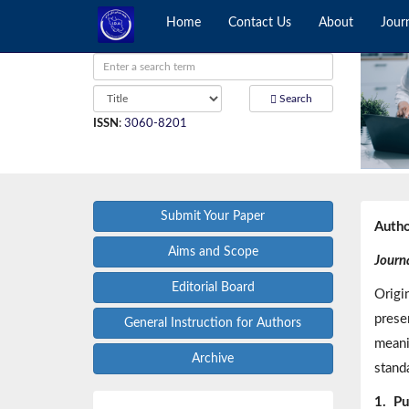
Home
Contact Us
About
Jour
Search
ISSN
:
3060-8201
Submit Your Paper
Autho
Aims and Scope
Journa
Editorial Board
Origi
prese
General Instruction for Authors
meani
Archive
standa
1.
Pu