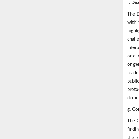
f. Di
The
D
within
highl
chall
inter
or cl
or ge
reader
publi
proto
demon
g. Co
The
C
findin
this 