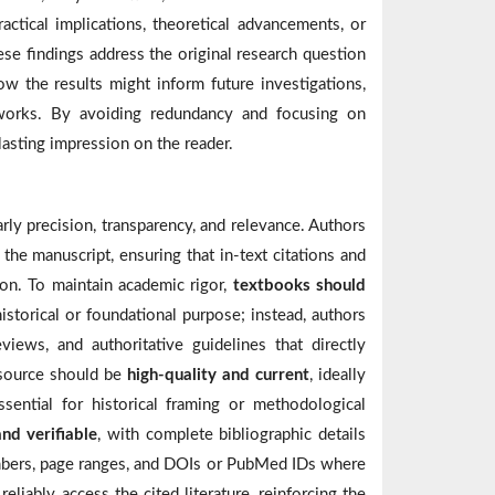
ractical implications, theoretical advancements, or
se findings address the original research question
w the results might inform future investigations,
eworks. By avoiding redundancy and focusing on
 lasting impression on the reader.
rly precision, transparency, and relevance. Authors
the manuscript, ensuring that in-text citations and
ion. To maintain academic rigor,
textbooks should
istorical or foundational purpose; instead, authors
eviews, and authoritative guidelines that directly
d source should be
high-quality and current
, ideally
sential for historical framing or methodological
nd verifiable
, with complete bibliographic details
numbers, page ranges, and DOIs or PubMed IDs where
eliably access the cited literature, reinforcing the