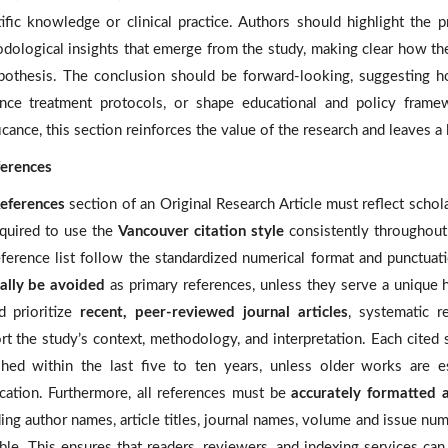
tific knowledge or clinical practice. Authors should highlight the p
dological insights that emerge from the study, making clear how the
pothesis. The conclusion should be forward-looking, suggesting ho
ence treatment protocols, or shape educational and policy fram
icance, this section reinforces the value of the research and leaves a
ferences
eferences
section of an Original Research Article must reflect schola
equired to use the
Vancouver citation style
consistently throughout 
eference list follow the standardized numerical format and punctuat
ally be avoided
as primary references, unless they serve a unique h
d prioritize
recent, peer-reviewed journal articles
, systematic r
rt the study’s context, methodology, and interpretation. Each cite
shed within the last five to ten years, unless older works are es
fication. Furthermore, all references must be
accurately formatted a
ding author names, article titles, journal names, volume and issue 
ble. This ensures that readers, reviewers, and indexing services can r