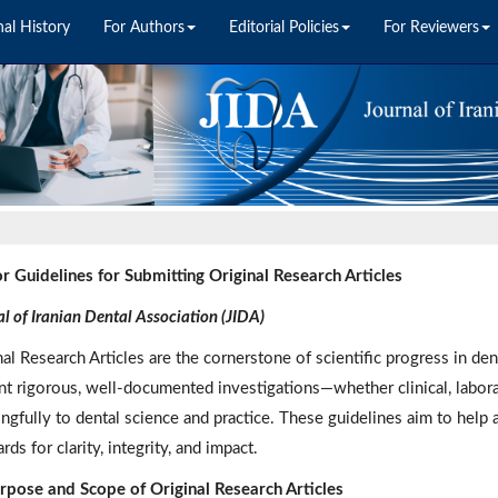
nal History
For Authors
Editorial Policies
For Reviewers
r Guidelines for Submitting Original Research Articles
l of Iranian Dental Association (JIDA)
nal Research Articles are the cornerstone of scientific progress in de
nt rigorous, well-documented investigations—whether clinical, labora
ngfully to dental science and practice. These guidelines aim to help 
rds for clarity, integrity, and impact.
rpose and Scope of Original Research Articles