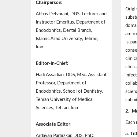
Chairperson:
Origi
Abbas Delvarani, DDS: Lecturer and
subst
Instructor Emeritus, Department of
domai
Endodontics, Dental Branch,
are ro
Islamic Azad University, Tehran,
is pa
Iran.
conse
clini
Editor-in-Chief:
clini
Hadi Assadian, DDS, MSc: Assistant
infec
Professor, Department of
colla
Endodontics, School of Dentistry,
scien
Tehran University of Medical
submi
Sciences, Tehran, Iran
2.
Ma
Each 
Associate Editor:
a. Ti
Ardavan Parhizkar, DDS, PhD: