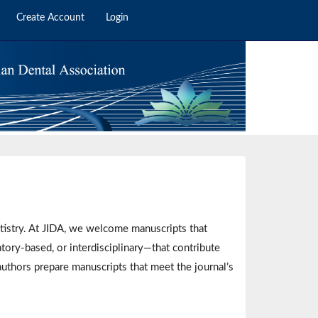
Create Account
Login
ntistry. At JIDA, we welcome manuscripts that
tory-based, or interdisciplinary—that contribute
authors prepare manuscripts that meet the journal’s