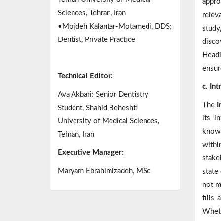
appro
Sciences, Tehran, Iran
relev
•Mojdeh Kalantar-Motamedi, DDS;
study
Dentist, Private Practice
disco
Headi
ensure
Technical Editor:
c. In
Ava Akbari: Senior Dentistry
The
I
Student, Shahid Beheshti
its i
University of Medical Sciences,
knowl
Tehran, Iran
withi
Executive Manager:
stake
Maryam Ebrahimizadeh, MSc
state 
not m
fills
Wheth