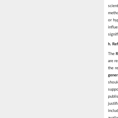
scien
metho
or hy
influ
signif
h. Re
The
R
are r
the r
gener
shoul
suppo
publi
justi
inclu
availa