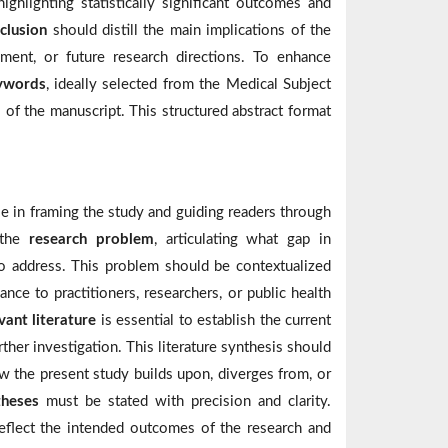
ghlighting statistically significant outcomes and
clusion
should distill the main implications of the
cement, or future research directions. To enhance
eywords
, ideally selected from the Medical Subject
of the manuscript. This structured abstract format
ole in framing the study and guiding readers through
g the
research problem
, articulating what gap in
 to address. This problem should be contextualized
ance to practitioners, researchers, or public health
vant literature
is essential to establish the current
rther investigation. This literature synthesis should
w the present study builds upon, diverges from, or
theses
must be stated with precision and clarity.
eflect the intended outcomes of the research and