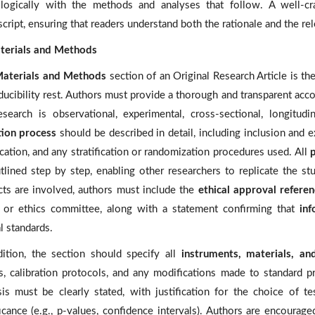
 logically with the methods and analyses that follow. A well-cra
cript, ensuring that readers understand both the rationale and the re
terials and Methods
aterials and Methods
section of an Original Research Article is th
ducibility rest. Authors must provide a thorough and transparent acc
esearch is observational, experimental, cross-sectional, longitu
tion process
should be described in detail, including inclusion and e
ication, and any stratification or randomization procedures used. All
tlined step by step, enabling other researchers to replicate the st
cts are involved, authors must include the
ethical approval refere
 or ethics committee, along with a statement confirming that
in
l standards.
dition, the section should specify all
instruments, materials, an
ls, calibration protocols, and any modifications made to standard 
sis must be clearly stated, with justification for the choice of te
ficance (e.g., p-values, confidence intervals). Authors are encourag