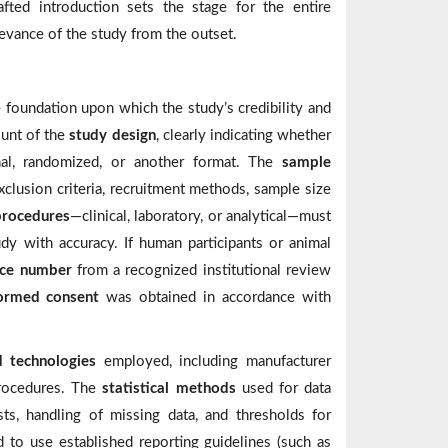
fted introduction sets the stage for the entire
levance of the study from the outset.
e foundation upon which the study’s credibility and
ount of the
study design
, clearly indicating whether
dinal, randomized, or another format. The
sample
xclusion criteria, recruitment methods, sample size
procedures
—clinical, laboratory, or analytical—must
udy with accuracy. If human participants or animal
nce number
from a recognized institutional review
formed consent
was obtained in accordance with
d technologies
employed, including manufacturer
procedures. The
statistical methods
used for data
sts, handling of missing data, and thresholds for
ed to use established reporting guidelines (such as