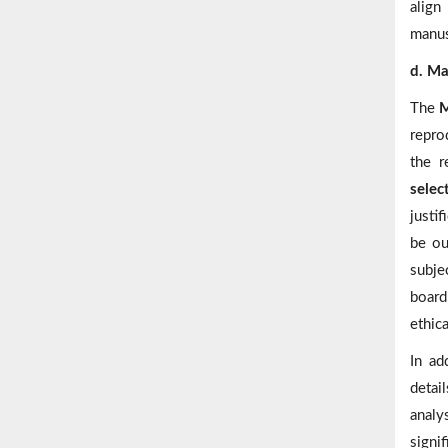
align
manus
d. Ma
The
M
repro
the r
selec
justif
be ou
subje
board
ethica
In ad
detai
analy
signi