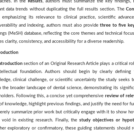
aches. In the
Results
, authors must summarize the key findings, hi
ant data trends without duplicating the full results section. The
Con
, emphasizing its relevance to clinical practice, scientific advan
verability and indexing, authors must also provide
three to five k
ngs (MeSH) database, reflecting the core themes and technical focus 
s clarity, consistency, and accessibility for a diverse readership.
troduction
ntroduction
section of an Original Research Article plays a critical r
ntellectual foundation. Authors should begin by clearly definin
edge, clinical challenge, or scientific uncertainty the study seeks
n the broader landscape of dental science, demonstrating its signific
holders. Following this, a concise yet comprehensive
review of rele
of knowledge, highlight previous findings, and justify the need for fu
erely summarize prior work but critically engage with it to show ho
 a void in existing research. Finally, the
study objectives or hypo
er exploratory or confirmatory, these guiding statements should r