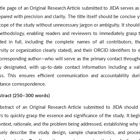
itle page of an Original Research Article submitted to JIDA serves a
pared with precision and clarity. The title itself should be concise y
cope of the study without unnecessary jargon or ambiguity. It shoul
ethodology, enabling readers and reviewers to immediately grasp t
ded in full, including the complete names of all contributors, thei
sity or organization clearly stated), and their ORCID identifiers to e
orresponding author—who will serve as the primary contact through
ly designated, with up-to-date contact information including a va
ss. This ensures efficient communication and accountability dur
tance correspondence.
stract (250–300 words)
bstract of an Original Research Article submitted to JIDA should 
rs to quickly grasp the essence and significance of the study. It beg
ontext, rationale, and the problem being addressed, establishing why
sely describe the study design, sample characteristics, and procedu