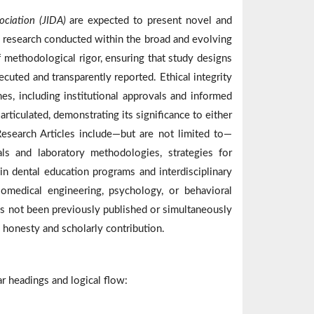
ociation (JIDA)
are expected to present novel and
al research conducted within the broad and evolving
methodological rigor, ensuring that study designs
ecuted and transparently reported. Ethical integrity
es, including institutional approvals and informed
rticulated, demonstrating its significance to either
Research Articles include—but are not limited to—
ls and laboratory methodologies, strategies for
 in dental education programs and interdisciplinary
biomedical engineering, psychology, or behavioral
has not been previously published or simultaneously
 honesty and scholarly contribution.
r headings and logical flow: