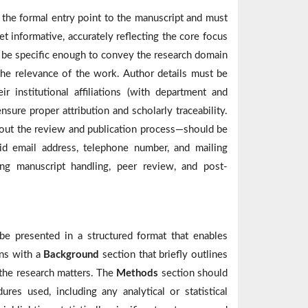
s the formal entry point to the manuscript and must
et informative, accurately reflecting the core focus
d be specific enough to convey the research domain
he relevance of the work. Author details must be
r institutional affiliations (with department and
nsure proper attribution and scholarly traceability.
out the review and publication process—should be
lid email address, telephone number, and mailing
ing manuscript handling, peer review, and post-
be presented in a structured format that enables
ins with a
Background
section that briefly outlines
 the research matters. The
Methods
section should
res used, including any analytical or statistical