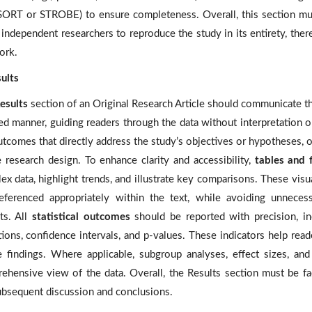
RT or STROBE) to ensure completeness. Overall, this section must
independent researchers to reproduce the study in its entirety, thereb
ork.
sults
esults
section of an Original Research Article should communicate the 
ed manner, guiding readers through the data without interpretation 
utcomes that directly address the study’s objectives or hypotheses, o
e research design. To enhance clarity and accessibility,
tables and 
ex data, highlight trends, and illustrate key comparisons. These visu
eferenced appropriately within the text, while avoiding unnecess
ts. All
statistical outcomes
should be reported with precision, in
ions, confidence intervals, and p-values. These indicators help reader
e findings. Where applicable, subgroup analyses, effect sizes, an
ehensive view of the data. Overall, the Results section must be fact
ubsequent discussion and conclusions.