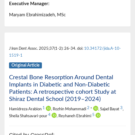
Executive Manager:
Maryam Ebrahimizadeh, MSc
J Iran Dent Assoc
. 2025;37(1-2): 26-34. doi:
10.34172/jida.A-10-
1519-1
Original Article
Crestal Bone Resorption Around Dental
Implants in Diabetic and Non-Diabetic
Patients: A retrospective cohort Study at
Shiraz Dental School (2019–2024)
1
2
3
Hamidreza Arabion
, Rozhin Mohammadi
*
, Sajad Bayat
,
4
5
Sheila Shahsavari-pour
, Reyhaneh Ebrahimi