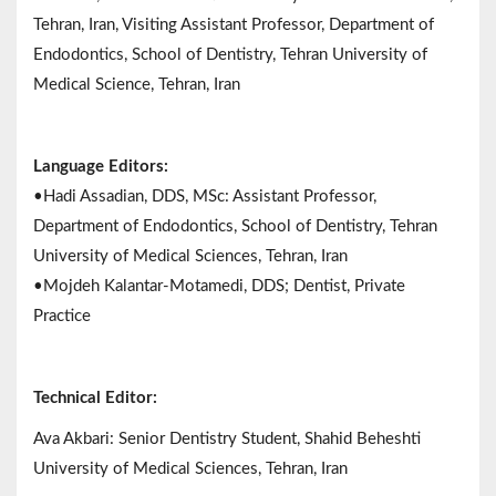
Tehran, Iran, Visiting Assistant Professor, Department of
Endodontics, School of Dentistry, Tehran University of
Medical Science, Tehran, Iran
Language Editors:
•Hadi Assadian, DDS, MSc: Assistant Professor,
Department of Endodontics, School of Dentistry, Tehran
University of Medical Sciences, Tehran, Iran
•Mojdeh Kalantar-Motamedi, DDS; Dentist, Private
Practice
Technical Editor:
Ava Akbari: Senior Dentistry Student, Shahid Beheshti
University of Medical Sciences, Tehran, Iran