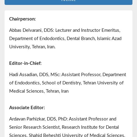
Chairperson:
Abbas Delvarani, DDS: Lecturer and Instructor Emeritus,
Department of Endodontics, Dental Branch, Islamic Azad
University, Tehran, Iran.
Editor-in-Chief:
Hadi Assadian, DDS, MSc: Assistant Professor, Department
of Endodontics, School of Dentistry, Tehran University of
Medical Sciences, Tehran, Iran
Associate Editor:
Ardavan Parhizkar, DDS, PhD: Assistant Professor and
Senior Research Scientist, Research Institute for Dental
Sciences, Shahid Beheshti University of Medical Sciences,