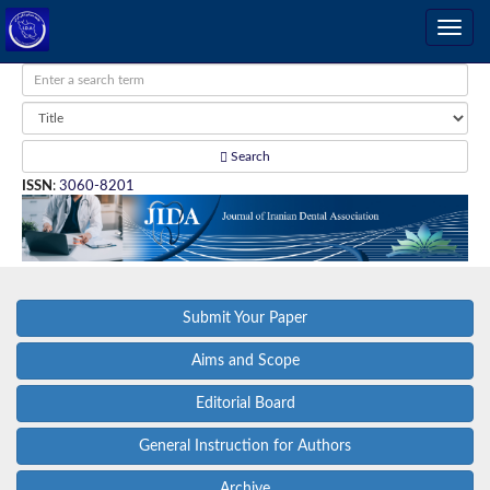
Search
ISSN
:
3060-8201
Submit Your Paper
Aims and Scope
Editorial Board
General Instruction for Authors
Archive