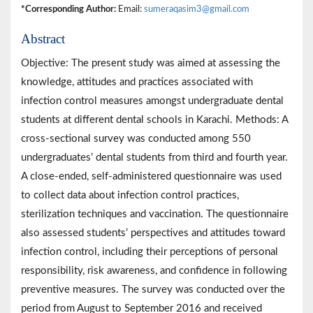
*Corresponding Author:
Email:
sumeraqasim3@gmail.com
Abstract
Objective: The present study was aimed at assessing the
knowledge, attitudes and practices associated with
infection control measures amongst undergraduate dental
students at different dental schools in Karachi. Methods: A
cross-sectional survey was conducted among 550
undergraduates’ dental students from third and fourth year.
A close-ended, self-administered questionnaire was used
to collect data about infection control practices,
sterilization techniques and vaccination. The questionnaire
also assessed students’ perspectives and attitudes toward
infection control, including their perceptions of personal
responsibility, risk awareness, and confidence in following
preventive measures. The survey was conducted over the
period from August to September 2016 and received