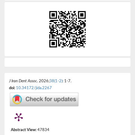
J Iran Dent Assoc
. 2026;
38(1-2)
: 1-7.
doi:
10.34172/jida.2267
Abstract View:
47834