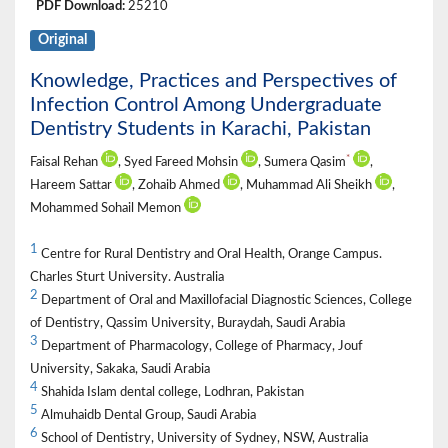
PDF Download:
25210
Original
Knowledge, Practices and Perspectives of
Infection Control Among Undergraduate
Dentistry Students in Karachi, Pakistan
*
Faisal Rehan
, Syed Fareed Mohsin
, Sumera Qasim
,
Hareem Sattar
, Zohaib Ahmed
, Muhammad Ali Sheikh
,
Mohammed Sohail Memon
1
Centre for Rural Dentistry and Oral Health, Orange Campus.
Charles Sturt University. Australia
2
Department of Oral and Maxillofacial Diagnostic Sciences, College
of Dentistry, Qassim University, Buraydah, Saudi Arabia
3
Department of Pharmacology, College of Pharmacy, Jouf
University, Sakaka, Saudi Arabia
4
Shahida Islam dental college, Lodhran, Pakistan
5
Almuhaidb Dental Group, Saudi Arabia
6
School of Dentistry, University of Sydney, NSW, Australia