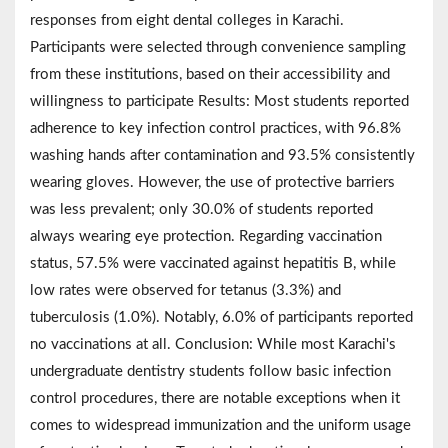
responses from eight dental colleges in Karachi.
Participants were selected through convenience sampling
from these institutions, based on their accessibility and
willingness to participate Results: Most students reported
adherence to key infection control practices, with 96.8%
washing hands after contamination and 93.5% consistently
wearing gloves. However, the use of protective barriers
was less prevalent; only 30.0% of students reported
always wearing eye protection. Regarding vaccination
status, 57.5% were vaccinated against hepatitis B, while
low rates were observed for tetanus (3.3%) and
tuberculosis (1.0%). Notably, 6.0% of participants reported
no vaccinations at all. Conclusion: While most Karachi's
undergraduate dentistry students follow basic infection
control procedures, there are notable exceptions when it
comes to widespread immunization and the uniform usage