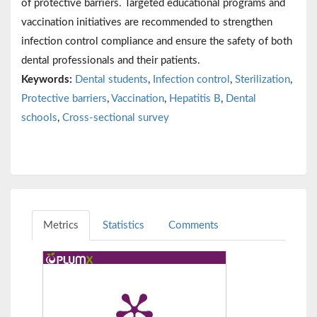
of protective barriers. Targeted educational programs and
vaccination initiatives are recommended to strengthen
infection control compliance and ensure the safety of both
dental professionals and their patients.
Keywords:
Dental students
,
Infection control
,
Sterilization
,
Protective barriers
,
Vaccination
,
Hepatitis B
,
Dental
schools
,
Cross-sectional survey
Metrics
Statistics
Comments