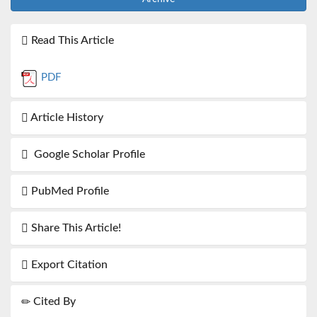
Read This Article
PDF
Article History
Google Scholar Profile
PubMed Profile
Share This Article!
Export Citation
Cited By