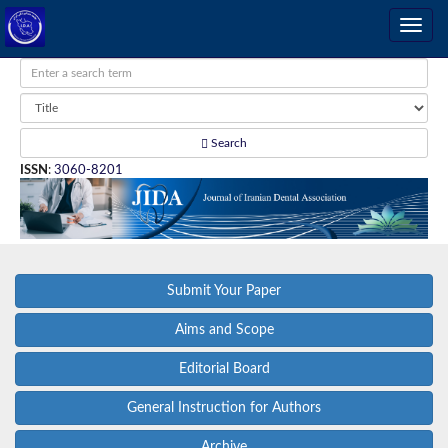
Search
ISSN
:
3060-8201
Submit Your Paper
Aims and Scope
Editorial Board
General Instruction for Authors
Archive